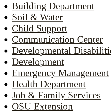
Building Department
Soil & Water
Child Support
Communication Center
Developmental Disabiliti
Development
Emergency Management
Health Department
Job & Family Services
OSU Extension