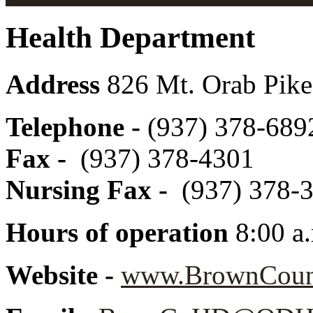
Health Department
Address
826 Mt. Orab Pike
Telephone -
(937) 378-6892
Fax -
(937) 378-4301
Nursing Fax -
(937) 378-
Hours of operation
8:00 a
Website -
www.BrownCount