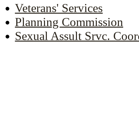
Veterans' Services
Planning Commission
Sexual Assult Srvc. Coor