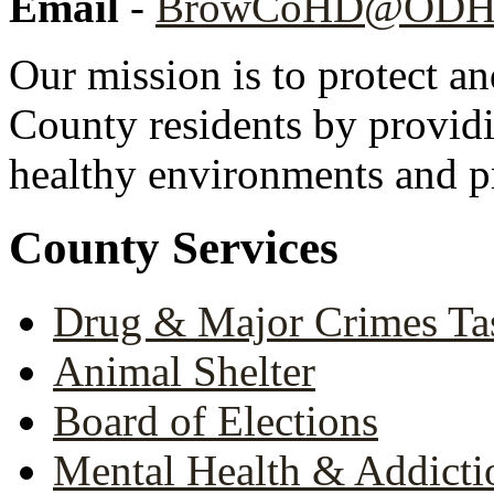
Email
-
BrowCoHD@ODH.
Our mission is to protect a
County residents by providi
healthy environments and pr
County Services
Drug & Major Crimes Ta
Animal Shelter
Board of Elections
Mental Health & Addicti