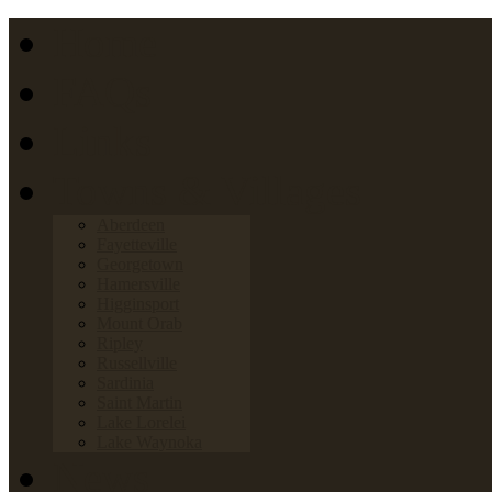
Home
FAQs
Links
Towns & Villages
Aberdeen
Fayetteville
Georgetown
Hamersville
Higginsport
Mount Orab
Ripley
Russellville
Sardinia
Saint Martin
Lake Lorelei
Lake Waynoka
News