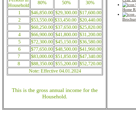
80%
50%
30%
Household
Home Re
1
$46,850.00
$29,300.00
$17,600.00
Brochur
2
$53,550.00
$33,450.00
$20,440.00
3
$60,250.00
$37,650.00
$25,820.00
4
$66,900.00
$41,800.00
$31,200.00
5
$72,300.00
$45,150.00
$36,580.00
6
$77,650.00
$48,500.00
$41,960.00
7
$83,000.00
$51,850.00
$47,340.00
8
$88,350.00
$55,200.00
$52,720.00
Note: Effective 04.01.2024
This is the gross annual income for the
Household.