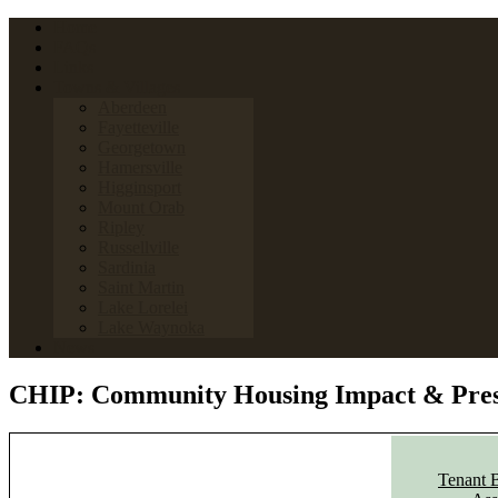
Home
FAQs
Links
Towns & Villages
Aberdeen
Fayetteville
Georgetown
Hamersville
Higginsport
Mount Orab
Ripley
Russellville
Sardinia
Saint Martin
Lake Lorelei
Lake Waynoka
News
CHIP: Community Housing Impact & Pres
Tenant 