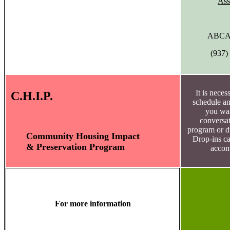
Ass
ABCAP
(937)
It is neces
C.H.I.P.
schedule an
you wan
conversat
program or dr
Community Housing Impact
Drop-ins c
& Preservation Program
accom
For more information