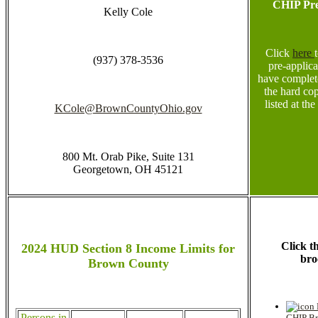
CHIP Pre
Kelly Cole
Click
here
(937) 378-3536
pre-applic
have complet
the hard cop
listed at the
KCole@BrownCountyOhio.gov
800 Mt. Orab Pike, Suite 131
Georgetown, OH 45121
Click t
2024 HUD Section 8 Income Limits for
bro
Brown County
Persons in
CHIP Br