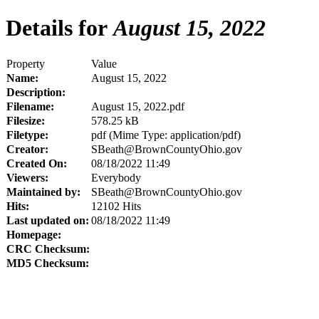
Details for
August 15, 2022
Property
Value
Name:
August 15, 2022
Description:
Filename:
August 15, 2022.pdf
Filesize:
578.25 kB
Filetype:
pdf (Mime Type: application/pdf)
Creator:
SBeath@BrownCountyOhio.gov
Created On:
08/18/2022 11:49
Viewers:
Everybody
Maintained by:
SBeath@BrownCountyOhio.gov
Hits:
12102 Hits
Last updated on:
08/18/2022 11:49
Homepage:
CRC Checksum:
MD5 Checksum: