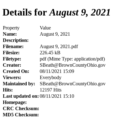
Details for
August 9, 2021
Property
Value
Name:
August 9, 2021
Description:
Filename:
August 9, 2021.pdf
Filesize:
226.45 kB
Filetype:
pdf (Mime Type: application/pdf)
Creator:
SBeath@BrownCountyOhio.gov
Created On:
08/11/2021 15:09
Viewers:
Everybody
Maintained by:
SBeath@BrownCountyOhio.gov
Hits:
12197 Hits
Last updated on:
08/11/2021 15:10
Homepage:
CRC Checksum:
MD5 Checksum: