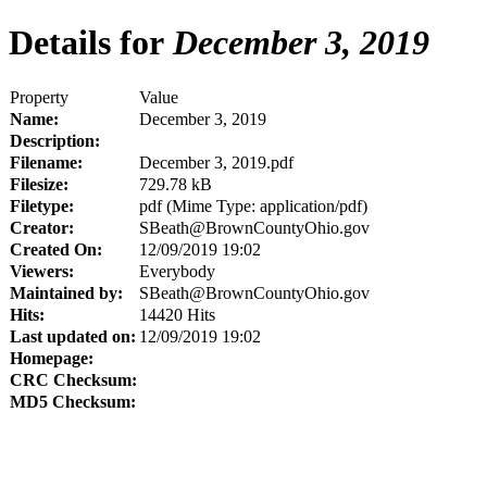
Details for
December 3, 2019
Property
Value
Name:
December 3, 2019
Description:
Filename:
December 3, 2019.pdf
Filesize:
729.78 kB
Filetype:
pdf (Mime Type: application/pdf)
Creator:
SBeath@BrownCountyOhio.gov
Created On:
12/09/2019 19:02
Viewers:
Everybody
Maintained by:
SBeath@BrownCountyOhio.gov
Hits:
14420 Hits
Last updated on:
12/09/2019 19:02
Homepage:
CRC Checksum:
MD5 Checksum: