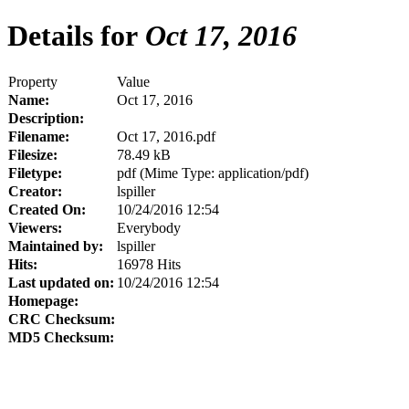
Details for
Oct 17, 2016
Property
Value
Name:
Oct 17, 2016
Description:
Filename:
Oct 17, 2016.pdf
Filesize:
78.49 kB
Filetype:
pdf (Mime Type: application/pdf)
Creator:
lspiller
Created On:
10/24/2016 12:54
Viewers:
Everybody
Maintained by:
lspiller
Hits:
16978 Hits
Last updated on:
10/24/2016 12:54
Homepage:
CRC Checksum:
MD5 Checksum: