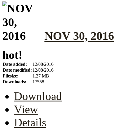
NOV 30, 2016
hot!
Date added:
12/08/2016
Date modified:
12/08/2016
Filesize:
1.27 MB
Downloads:
17558
Download
View
Details