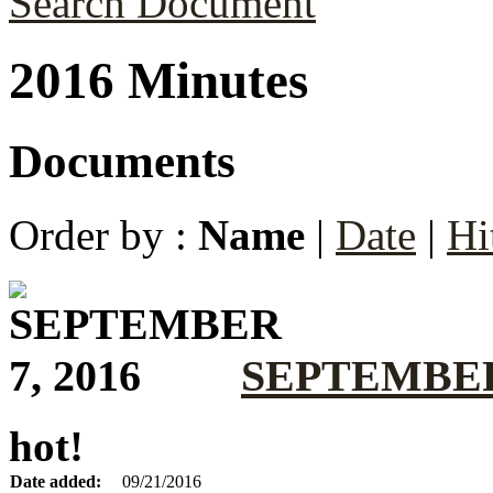
Search Document
2016 Minutes
Documents
Order by :
Name
|
Date
|
Hi
SEPTEMBER 
hot!
Date added:
09/21/2016