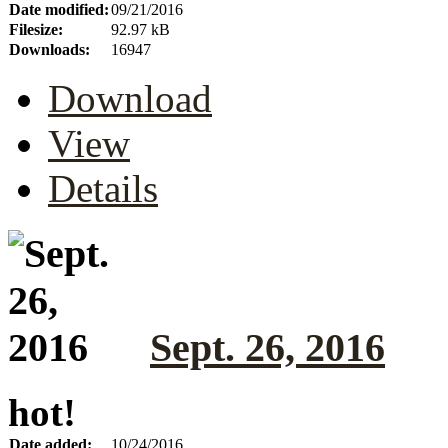
Date modified:
09/21/2016
Filesize:
92.97 kB
Downloads:
16947
Download
View
Details
Sept. 26, 2016
hot!
Date added:
10/24/2016