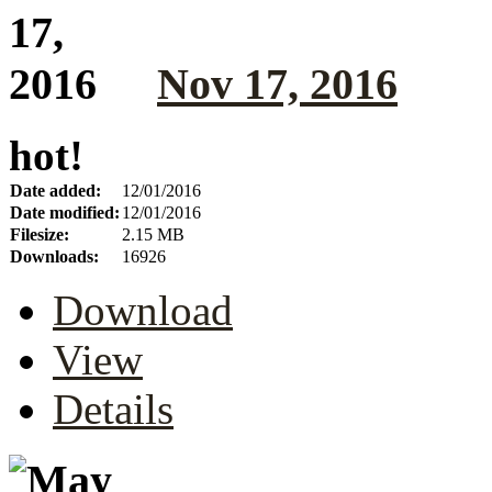
Nov 17, 2016
hot!
Date added:
12/01/2016
Date modified:
12/01/2016
Filesize:
2.15 MB
Downloads:
16926
Download
View
Details