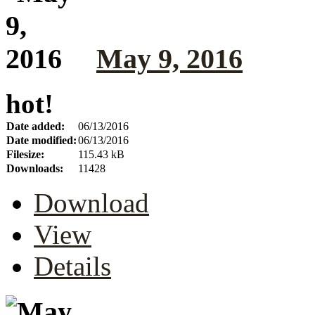
May 9, 2016
hot!
Date added:
06/13/2016
Date modified:
06/13/2016
Filesize:
115.43 kB
Downloads:
11428
Download
View
Details