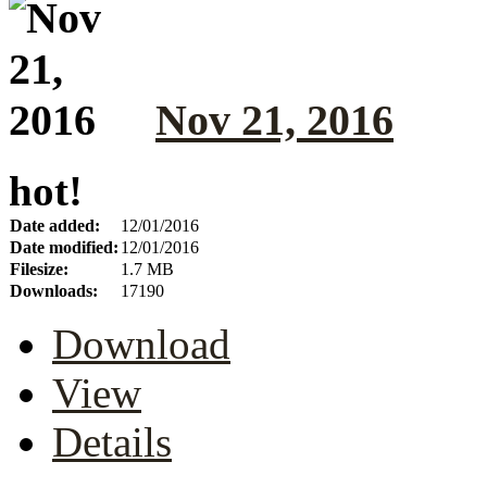
Nov 21, 2016
hot!
Date added:
12/01/2016
Date modified:
12/01/2016
Filesize:
1.7 MB
Downloads:
17190
Download
View
Details