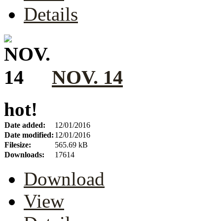
Details
NOV. 14
hot!
Date added:
12/01/2016
Date modified:
12/01/2016
Filesize:
565.69 kB
Downloads:
17614
Download
View