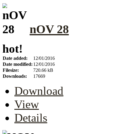
nOV 28
hot!
Date added:
12/01/2016
Date modified:
12/01/2016
Filesize:
720.66 kB
Downloads:
17669
Download
View
Details