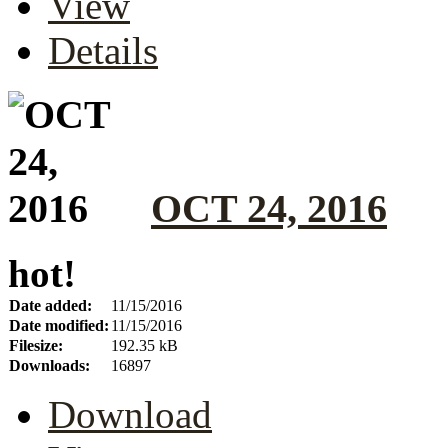
View
Details
OCT 24, 2016
hot!
Date added:
11/15/2016
Date modified:
11/15/2016
Filesize:
192.35 kB
Downloads:
16897
Download