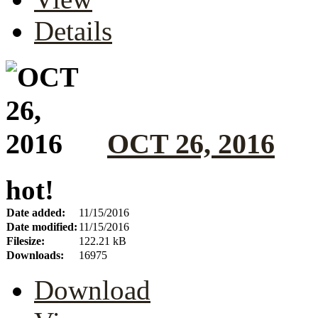
Details
OCT 26, 2016
hot!
Date added:
11/15/2016
Date modified:
11/15/2016
Filesize:
122.21 kB
Downloads:
16975
Download