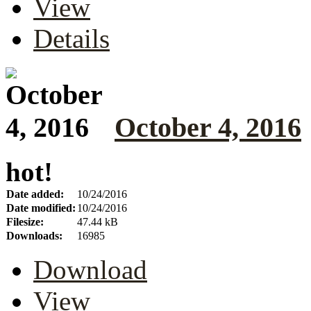
View
Details
October 4, 2016
hot!
Date added:
10/24/2016
Date modified:
10/24/2016
Filesize:
47.44 kB
Downloads:
16985
Download
View