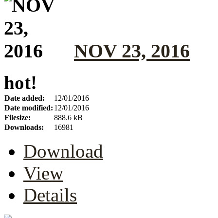
NOV 23, 2016
hot!
Date added:
12/01/2016
Date modified:
12/01/2016
Filesize:
888.6 kB
Downloads:
16981
Download
View
Details