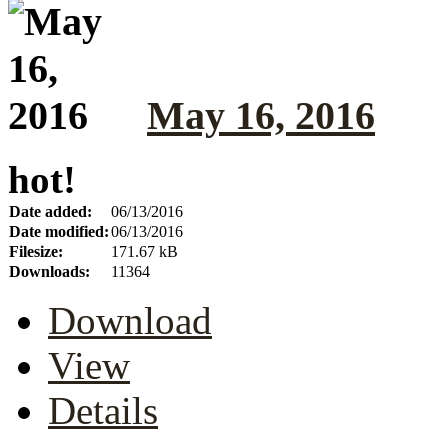
May 16, 2016
hot!
Date added:
06/13/2016
Date modified:
06/13/2016
Filesize:
171.67 kB
Downloads:
11364
Download
View
Details