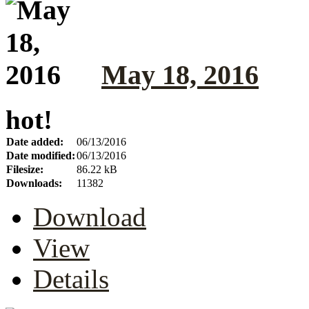
May 18, 2016
hot!
Date added:
06/13/2016
Date modified:
06/13/2016
Filesize:
86.22 kB
Downloads:
11382
Download
View
Details