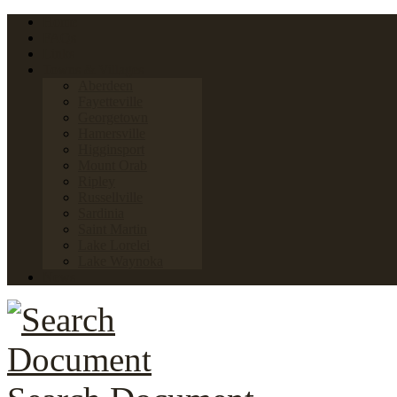
Home
FAQs
Links
Towns & Villages
Aberdeen
Fayetteville
Georgetown
Hamersville
Higginsport
Mount Orab
Ripley
Russellville
Sardinia
Saint Martin
Lake Lorelei
Lake Waynoka
News