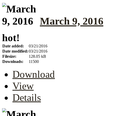
March 9, 2016
hot!
Date added:
03/21/2016
Date modified:
03/21/2016
Filesize:
128.05 kB
Downloads:
11500
Download
View
Details