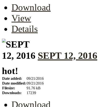
Download
View
Details
SEPT 12, 2016
hot!
Date added:
09/21/2016
Date modified:
09/21/2016
Filesize:
91.76 kB
Downloads:
17239
Download