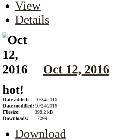
View
Details
Oct 12, 2016
hot!
Date added:
10/24/2016
Date modified:
10/24/2016
Filesize:
398.2 kB
Downloads:
17099
Download