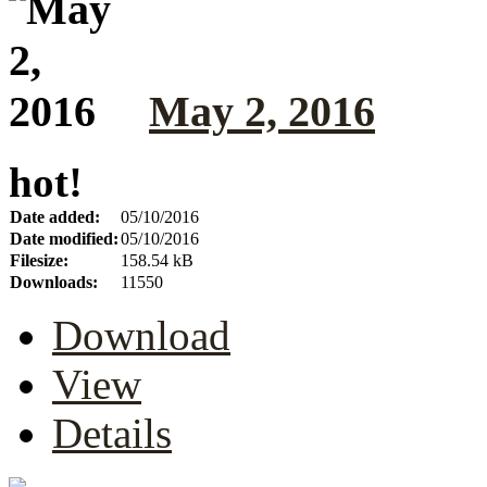
May 2, 2016
hot!
Date added:
05/10/2016
Date modified:
05/10/2016
Filesize:
158.54 kB
Downloads:
11550
Download
View
Details