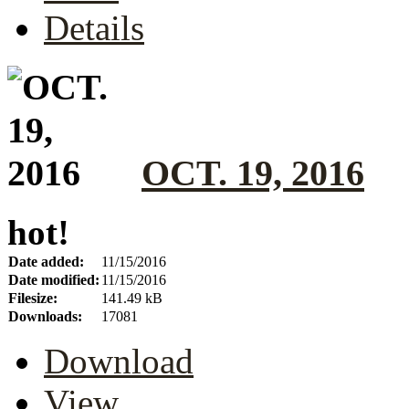
Details
OCT. 19, 2016
hot!
Date added:
11/15/2016
Date modified:
11/15/2016
Filesize:
141.49 kB
Downloads:
17081
Download
View