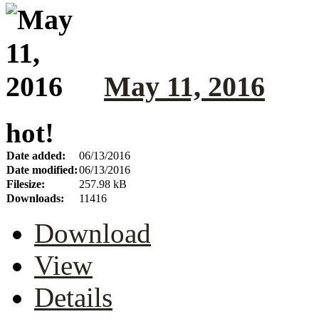
May 11, 2016
hot!
Date added:
06/13/2016
Date modified:
06/13/2016
Filesize:
257.98 kB
Downloads:
11416
Download
View
Details