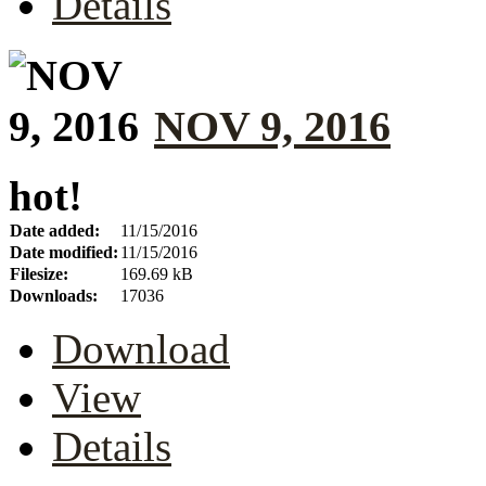
Details
NOV 9, 2016
hot!
Date added:
11/15/2016
Date modified:
11/15/2016
Filesize:
169.69 kB
Downloads:
17036
Download
View
Details