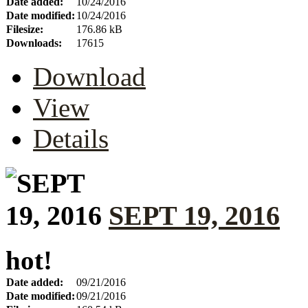
Date added:
10/24/2016
Date modified:
10/24/2016
Filesize:
176.86 kB
Downloads:
17615
Download
View
Details
SEPT 19, 2016
hot!
Date added:
09/21/2016
Date modified:
09/21/2016