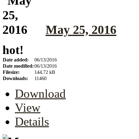
May 25, 2016
hot!
Date added:
06/13/2016
Date modified:
06/13/2016
Filesize:
144.72 kB
Downloads:
11460
Download
View
Details