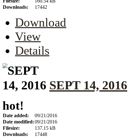
Filesize:
160.54 kB
Downloads:
17442
Download
View
Details
SEPT 14, 2016
hot!
Date added:
09/21/2016
Date modified:
09/21/2016
Filesize:
137.15 kB
Downloads:
17448