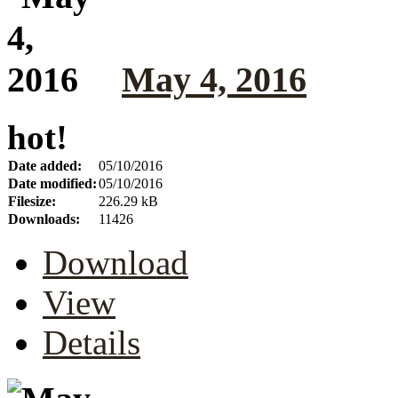
May 4, 2016
hot!
Date added:
05/10/2016
Date modified:
05/10/2016
Filesize:
226.29 kB
Downloads:
11426
Download
View
Details