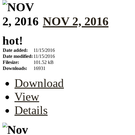
NOV 2, 2016
hot!
Date added:
11/15/2016
Date modified:
11/15/2016
Filesize:
101.52 kB
Downloads:
16931
Download
View
Details