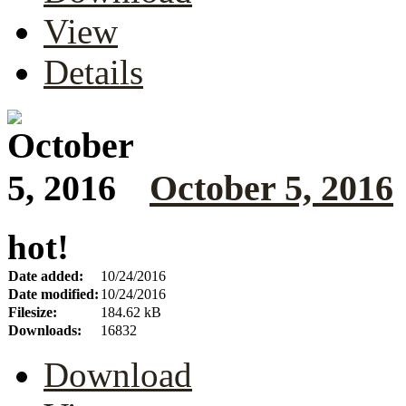
View
Details
October 5, 2016
hot!
Date added:
10/24/2016
Date modified:
10/24/2016
Filesize:
184.62 kB
Downloads:
16832
Download