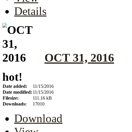
Details
OCT 31, 2016
hot!
Date added:
11/15/2016
Date modified:
11/15/2016
Filesize:
111.16 kB
Downloads:
17010
Download
View