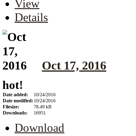
View
Details
Oct 17, 2016
hot!
Date added:
10/24/2016
Date modified:
10/24/2016
Filesize:
78.49 kB
Downloads:
16951
Download