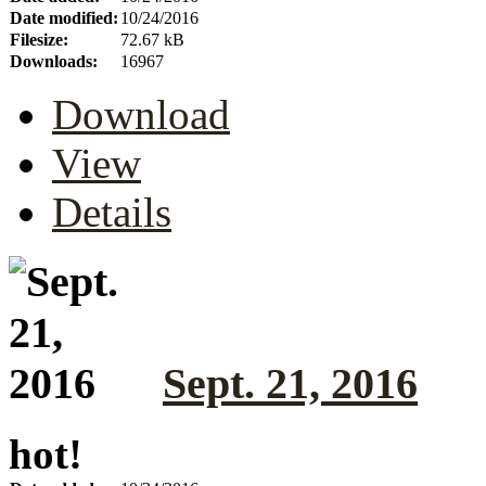
Date modified:
10/24/2016
Filesize:
72.67 kB
Downloads:
16967
Download
View
Details
Sept. 21, 2016
hot!