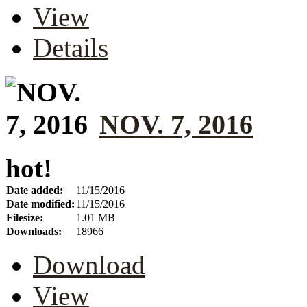
View
Details
NOV. 7, 2016
hot!
Date added:
11/15/2016
Date modified:
11/15/2016
Filesize:
1.01 MB
Downloads:
18966
Download
View