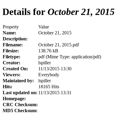
Details for
October 21, 2015
Property
Value
Name:
October 21, 2015
Description:
Filename:
October 21, 2015.pdf
Filesize:
138.76 kB
Filetype:
pdf (Mime Type: application/pdf)
Creator:
lspiller
Created On:
11/13/2015 13:30
Viewers:
Everybody
Maintained by:
lspiller
Hits:
18165 Hits
Last updated on:
11/13/2015 13:31
Homepage:
CRC Checksum:
MD5 Checksum: