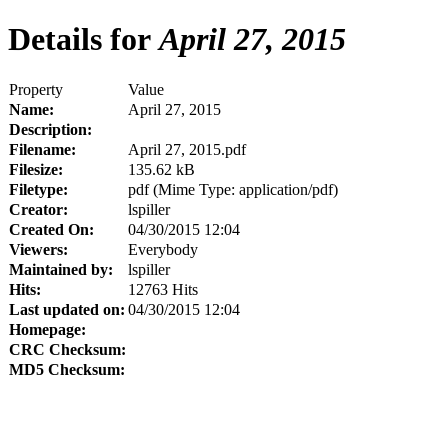
Details for
April 27, 2015
Property
Value
Name:
April 27, 2015
Description:
Filename:
April 27, 2015.pdf
Filesize:
135.62 kB
Filetype:
pdf (Mime Type: application/pdf)
Creator:
lspiller
Created On:
04/30/2015 12:04
Viewers:
Everybody
Maintained by:
lspiller
Hits:
12763 Hits
Last updated on:
04/30/2015 12:04
Homepage:
CRC Checksum:
MD5 Checksum: