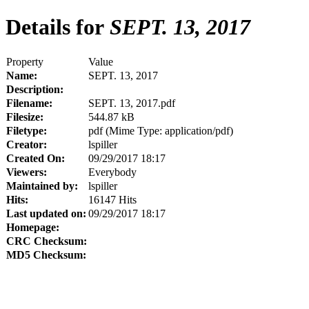
Details for
SEPT. 13, 2017
Property
Value
Name:
SEPT. 13, 2017
Description:
Filename:
SEPT. 13, 2017.pdf
Filesize:
544.87 kB
Filetype:
pdf (Mime Type: application/pdf)
Creator:
lspiller
Created On:
09/29/2017 18:17
Viewers:
Everybody
Maintained by:
lspiller
Hits:
16147 Hits
Last updated on:
09/29/2017 18:17
Homepage:
CRC Checksum:
MD5 Checksum: