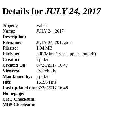
Details for
JULY 24, 2017
Property
Value
Name:
JULY 24, 2017
Description:
Filename:
JULY 24, 2017.pdf
Filesize:
1.04 MB
Filetype:
pdf (Mime Type: application/pdf)
Creator:
lspiller
Created On:
07/28/2017 16:47
Viewers:
Everybody
Maintained by:
lspiller
Hits:
16596 Hits
Last updated on:
07/28/2017 16:48
Homepage:
CRC Checksum:
MD5 Checksum: