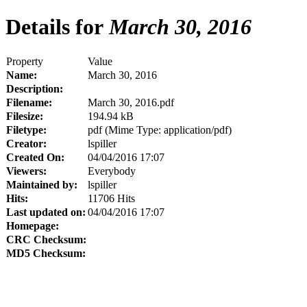
Details for
March 30, 2016
Property
Value
Name:
March 30, 2016
Description:
Filename:
March 30, 2016.pdf
Filesize:
194.94 kB
Filetype:
pdf (Mime Type: application/pdf)
Creator:
lspiller
Created On:
04/04/2016 17:07
Viewers:
Everybody
Maintained by:
lspiller
Hits:
11706 Hits
Last updated on:
04/04/2016 17:07
Homepage:
CRC Checksum:
MD5 Checksum: