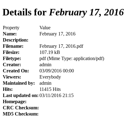
Details for
February 17, 2016
Property
Value
Name:
February 17, 2016
Description:
Filename:
February 17, 2016.pdf
Filesize:
107.19 kB
Filetype:
pdf (Mime Type: application/pdf)
Creator:
admin
Created On:
03/09/2016 00:00
Viewers:
Everybody
Maintained by:
admin
Hits:
11415 Hits
Last updated on:
03/11/2016 21:15
Homepage:
CRC Checksum:
MD5 Checksum: