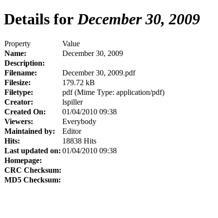
Details for
December 30, 2009
Property
Value
Name:
December 30, 2009
Description:
Filename:
December 30, 2009.pdf
Filesize:
179.72 kB
Filetype:
pdf (Mime Type: application/pdf)
Creator:
lspiller
Created On:
01/04/2010 09:38
Viewers:
Everybody
Maintained by:
Editor
Hits:
18838 Hits
Last updated on:
01/04/2010 09:38
Homepage:
CRC Checksum:
MD5 Checksum: