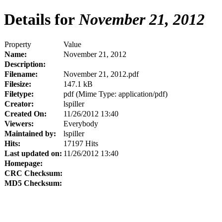
Details for
November 21, 2012
Property
Value
Name:
November 21, 2012
Description:
Filename:
November 21, 2012.pdf
Filesize:
147.1 kB
Filetype:
pdf (Mime Type: application/pdf)
Creator:
lspiller
Created On:
11/26/2012 13:40
Viewers:
Everybody
Maintained by:
lspiller
Hits:
17197 Hits
Last updated on:
11/26/2012 13:40
Homepage:
CRC Checksum:
MD5 Checksum: