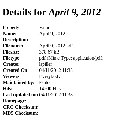
Details for
April 9, 2012
Property
Value
Name:
April 9, 2012
Description:
Filename:
April 9, 2012.pdf
Filesize:
378.67 kB
Filetype:
pdf (Mime Type: application/pdf)
Creator:
lspiller
Created On:
04/11/2012 11:38
Viewers:
Everybody
Maintained by:
Editor
Hits:
14200 Hits
Last updated on:
04/11/2012 11:38
Homepage:
CRC Checksum:
MD5 Checksum: