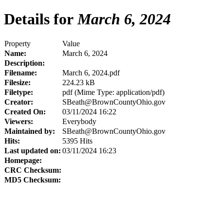
Details for
March 6, 2024
Property
Value
Name:
March 6, 2024
Description:
Filename:
March 6, 2024.pdf
Filesize:
224.23 kB
Filetype:
pdf (Mime Type: application/pdf)
Creator:
SBeath@BrownCountyOhio.gov
Created On:
03/11/2024 16:22
Viewers:
Everybody
Maintained by:
SBeath@BrownCountyOhio.gov
Hits:
5395 Hits
Last updated on:
03/11/2024 16:23
Homepage:
CRC Checksum:
MD5 Checksum: