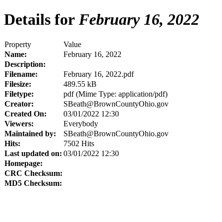
Details for
February 16, 2022
Property
Value
Name:
February 16, 2022
Description:
Filename:
February 16, 2022.pdf
Filesize:
489.55 kB
Filetype:
pdf (Mime Type: application/pdf)
Creator:
SBeath@BrownCountyOhio.gov
Created On:
03/01/2022 12:30
Viewers:
Everybody
Maintained by:
SBeath@BrownCountyOhio.gov
Hits:
7502 Hits
Last updated on:
03/01/2022 12:30
Homepage:
CRC Checksum:
MD5 Checksum: