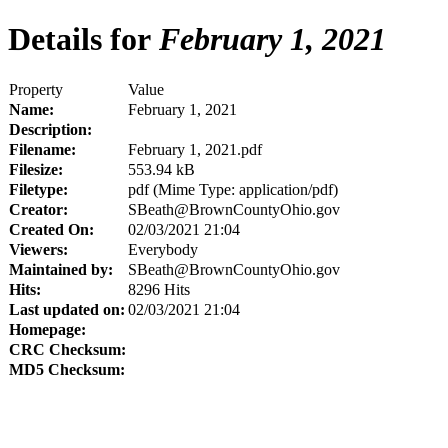
Details for
February 1, 2021
Property
Value
Name:
February 1, 2021
Description:
Filename:
February 1, 2021.pdf
Filesize:
553.94 kB
Filetype:
pdf (Mime Type: application/pdf)
Creator:
SBeath@BrownCountyOhio.gov
Created On:
02/03/2021 21:04
Viewers:
Everybody
Maintained by:
SBeath@BrownCountyOhio.gov
Hits:
8296 Hits
Last updated on:
02/03/2021 21:04
Homepage:
CRC Checksum:
MD5 Checksum: