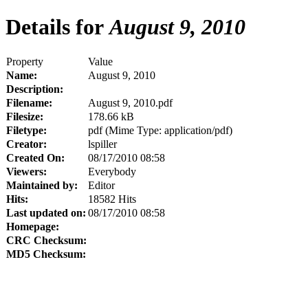
Details for
August 9, 2010
Property
Value
Name:
August 9, 2010
Description:
Filename:
August 9, 2010.pdf
Filesize:
178.66 kB
Filetype:
pdf (Mime Type: application/pdf)
Creator:
lspiller
Created On:
08/17/2010 08:58
Viewers:
Everybody
Maintained by:
Editor
Hits:
18582 Hits
Last updated on:
08/17/2010 08:58
Homepage:
CRC Checksum:
MD5 Checksum: