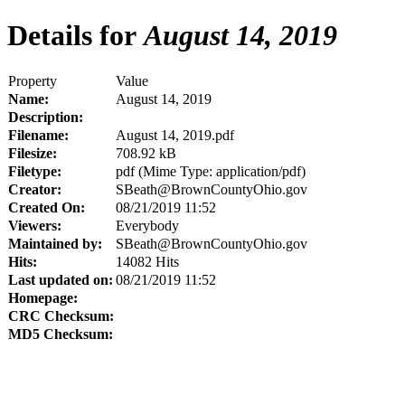
Details for
August 14, 2019
Property
Value
Name:
August 14, 2019
Description:
Filename:
August 14, 2019.pdf
Filesize:
708.92 kB
Filetype:
pdf (Mime Type: application/pdf)
Creator:
SBeath@BrownCountyOhio.gov
Created On:
08/21/2019 11:52
Viewers:
Everybody
Maintained by:
SBeath@BrownCountyOhio.gov
Hits:
14082 Hits
Last updated on:
08/21/2019 11:52
Homepage:
CRC Checksum:
MD5 Checksum: