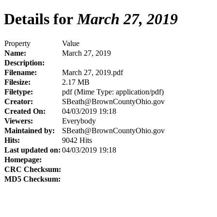
Details for
March 27, 2019
Property
Value
Name:
March 27, 2019
Description:
Filename:
March 27, 2019.pdf
Filesize:
2.17 MB
Filetype:
pdf (Mime Type: application/pdf)
Creator:
SBeath@BrownCountyOhio.gov
Created On:
04/03/2019 19:18
Viewers:
Everybody
Maintained by:
SBeath@BrownCountyOhio.gov
Hits:
9042 Hits
Last updated on:
04/03/2019 19:18
Homepage:
CRC Checksum:
MD5 Checksum: