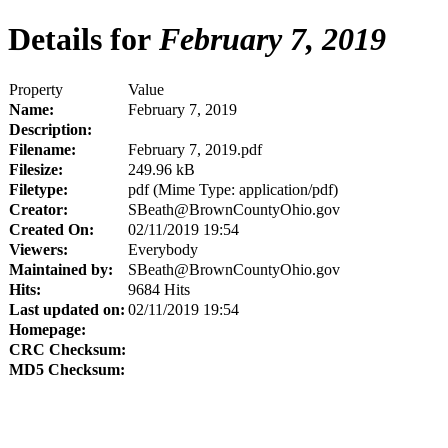
Details for
February 7, 2019
Property
Value
Name:
February 7, 2019
Description:
Filename:
February 7, 2019.pdf
Filesize:
249.96 kB
Filetype:
pdf (Mime Type: application/pdf)
Creator:
SBeath@BrownCountyOhio.gov
Created On:
02/11/2019 19:54
Viewers:
Everybody
Maintained by:
SBeath@BrownCountyOhio.gov
Hits:
9684 Hits
Last updated on:
02/11/2019 19:54
Homepage:
CRC Checksum:
MD5 Checksum: