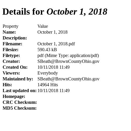
Details for
October 1, 2018
Property
Value
Name:
October 1, 2018
Description:
Filename:
October 1, 2018.pdf
Filesize:
590.43 kB
Filetype:
pdf (Mime Type: application/pdf)
Creator:
SBeath@BrownCountyOhio.gov
Created On:
10/11/2018 11:49
Viewers:
Everybody
Maintained by:
SBeath@BrownCountyOhio.gov
Hits:
14964 Hits
Last updated on:
10/11/2018 11:49
Homepage:
CRC Checksum:
MD5 Checksum: