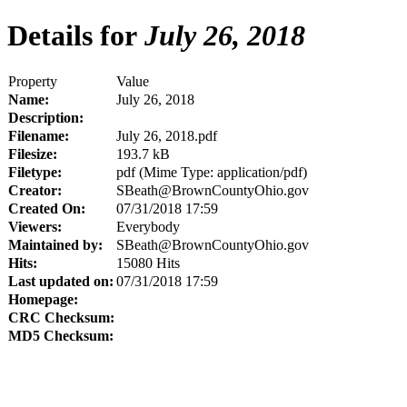
Details for
July 26, 2018
Property
Value
Name:
July 26, 2018
Description:
Filename:
July 26, 2018.pdf
Filesize:
193.7 kB
Filetype:
pdf (Mime Type: application/pdf)
Creator:
SBeath@BrownCountyOhio.gov
Created On:
07/31/2018 17:59
Viewers:
Everybody
Maintained by:
SBeath@BrownCountyOhio.gov
Hits:
15080 Hits
Last updated on:
07/31/2018 17:59
Homepage:
CRC Checksum:
MD5 Checksum: