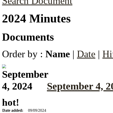
Search Document
2024 Minutes
Documents
Order by :
Name
|
Date
|
Hi
September 4, 2
hot!
Date added:
09/09/2024