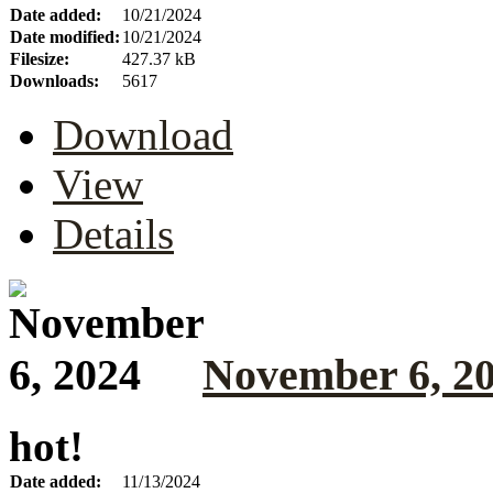
Date added:
10/21/2024
Date modified:
10/21/2024
Filesize:
427.37 kB
Downloads:
5617
Download
View
Details
November 6, 2
hot!
Date added:
11/13/2024