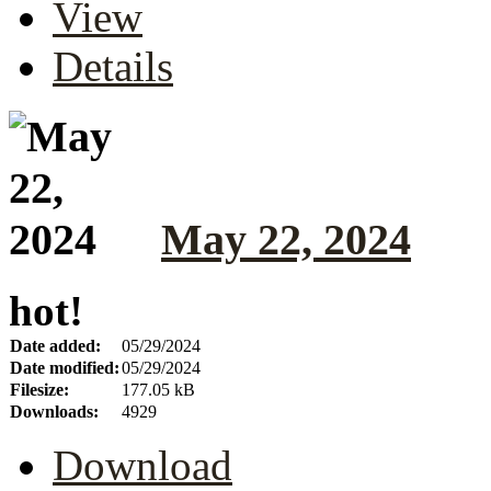
View
Details
May 22, 2024
hot!
Date added:
05/29/2024
Date modified:
05/29/2024
Filesize:
177.05 kB
Downloads:
4929
Download