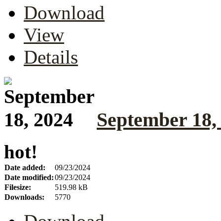
Download
View
Details
September 18,
hot!
Date added:
09/23/2024
Date modified:
09/23/2024
Filesize:
519.98 kB
Downloads:
5770