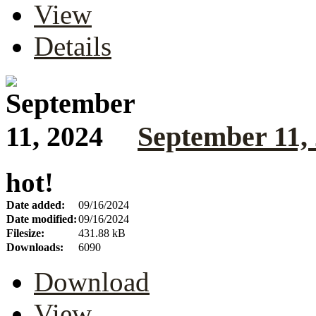
View
Details
September 11,
hot!
Date added:
09/16/2024
Date modified:
09/16/2024
Filesize:
431.88 kB
Downloads:
6090
Download
View