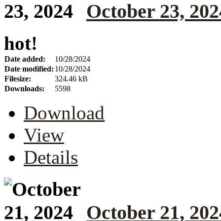
October 23, 202
hot!
Date added:
10/28/2024
Date modified:
10/28/2024
Filesize:
324.46 kB
Downloads:
5598
Download
View
Details
October 21, 202