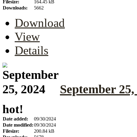
Filesize:
164.45 kB
Downloads:
5662
Download
View
Details
September 25,
hot!
Date added:
09/30/2024
Date modified:
09/30/2024
Filesize:
200.84 kB