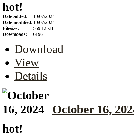
hot!
Date added:
10/07/2024
Date modified:
10/07/2024
Filesize:
559.12 kB
Downloads:
6196
Download
View
Details
October 16, 202
hot!