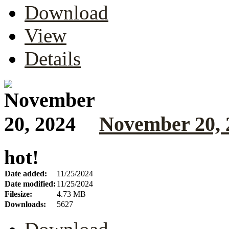
Download
View
Details
November 20, 
hot!
Date added:
11/25/2024
Date modified:
11/25/2024
Filesize:
4.73 MB
Downloads:
5627