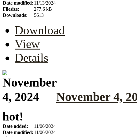
Date modified:
11/13/2024
Filesize:
277.6 kB
Downloads:
5613
Download
View
Details
November 4, 2
hot!
Date added:
11/06/2024
Date modified:
11/06/2024