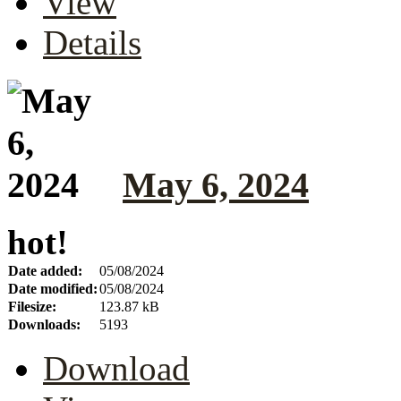
View
Details
May 6, 2024
hot!
Date added:
05/08/2024
Date modified:
05/08/2024
Filesize:
123.87 kB
Downloads:
5193
Download