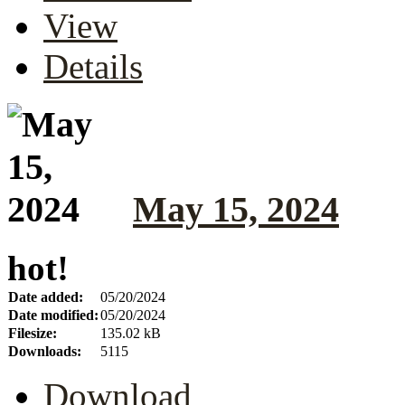
View
Details
May 15, 2024
hot!
Date added:
05/20/2024
Date modified:
05/20/2024
Filesize:
135.02 kB
Downloads:
5115
Download