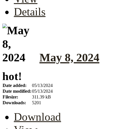
Details
May 8, 2024
hot!
Date added:
05/13/2024
Date modified:
05/13/2024
Filesize:
311.39 kB
Downloads:
5201
Download