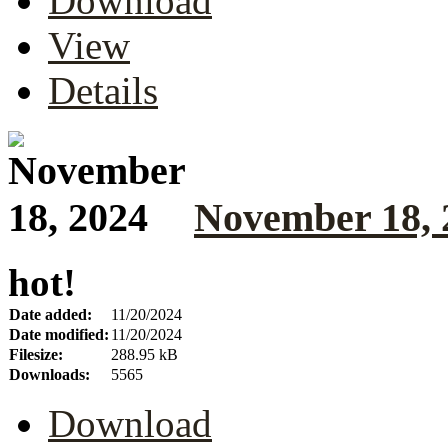
Download
View
Details
November 18, 
hot!
Date added:
11/20/2024
Date modified:
11/20/2024
Filesize:
288.95 kB
Downloads:
5565
Download