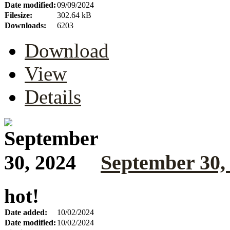
Date modified:
09/09/2024
Filesize:
302.64 kB
Downloads:
6203
Download
View
Details
September 30,
hot!
Date added:
10/02/2024
Date modified:
10/02/2024