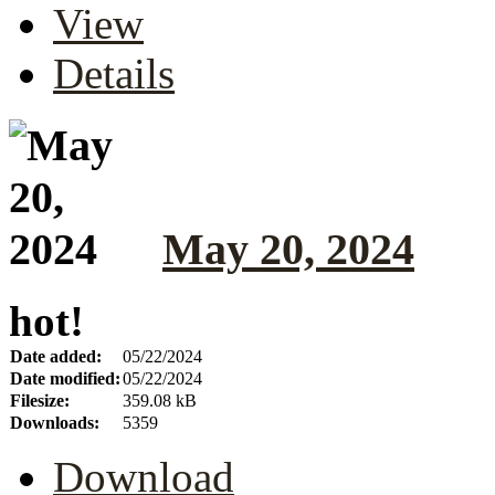
View
Details
May 20, 2024
hot!
Date added:
05/22/2024
Date modified:
05/22/2024
Filesize:
359.08 kB
Downloads:
5359
Download