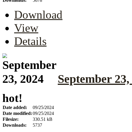
Downloads:
5678
Download
View
Details
September 23,
hot!
Date added:
09/25/2024
Date modified:
09/25/2024
Filesize:
330.51 kB
Downloads:
5737