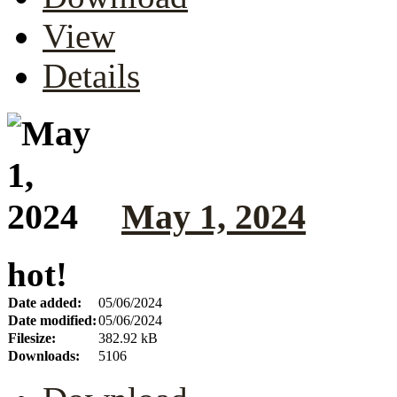
View
Details
May 1, 2024
hot!
Date added:
05/06/2024
Date modified:
05/06/2024
Filesize:
382.92 kB
Downloads:
5106