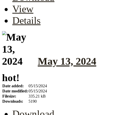
View
Details
May 13, 2024
hot!
Date added:
05/15/2024
Date modified:
05/15/2024
Filesize:
335.21 kB
Downloads:
5190
Download