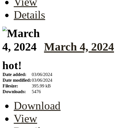
View
Details
March 4, 2024
hot!
Date added:
03/06/2024
Date modified:
03/06/2024
Filesize:
395.99 kB
Downloads:
5476
Download
View