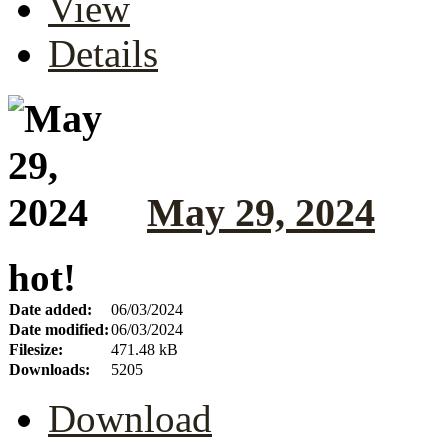
View
Details
May 29, 2024
hot!
Date added:
06/03/2024
Date modified:
06/03/2024
Filesize:
471.48 kB
Downloads:
5205
Download