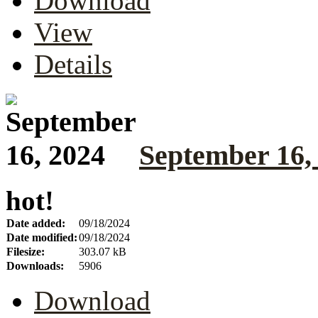
Download
View
Details
September 16,
hot!
Date added:
09/18/2024
Date modified:
09/18/2024
Filesize:
303.07 kB
Downloads:
5906
Download