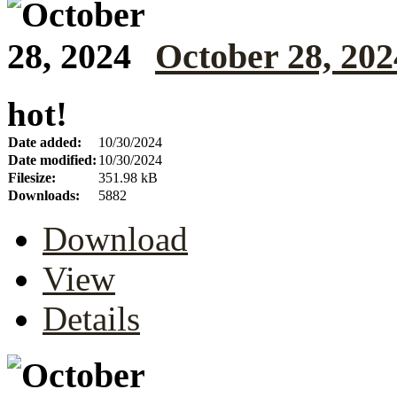
October 28, 202
hot!
Date added:
10/30/2024
Date modified:
10/30/2024
Filesize:
351.98 kB
Downloads:
5882
Download
View
Details