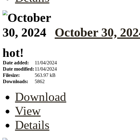
October 30, 202
hot!
Date added:
11/04/2024
Date modified:
11/04/2024
Filesize:
563.97 kB
Downloads:
5862
Download
View
Details