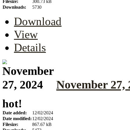
Filesize:
300.73 kB
Downloads:
5730
Download
View
Details
November 27, 
hot!
Date added:
12/02/2024
Date modified:
12/02/2024
Filesize:
867.67 kB