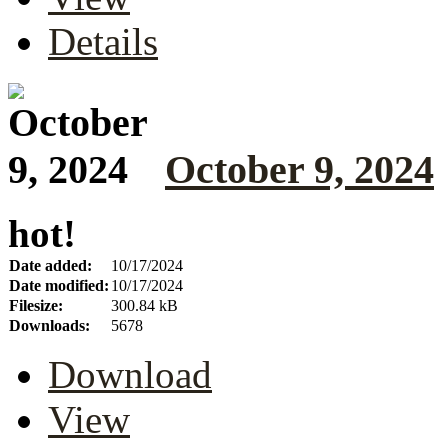
Details
October 9, 2024
hot!
Date added:
10/17/2024
Date modified:
10/17/2024
Filesize:
300.84 kB
Downloads:
5678
Download
View