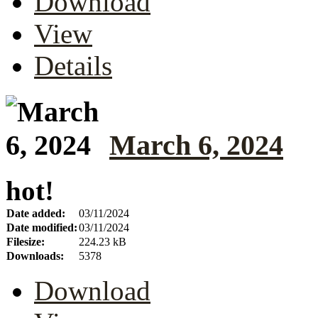
Download
View
Details
March 6, 2024
hot!
Date added:
03/11/2024
Date modified:
03/11/2024
Filesize:
224.23 kB
Downloads:
5378
Download