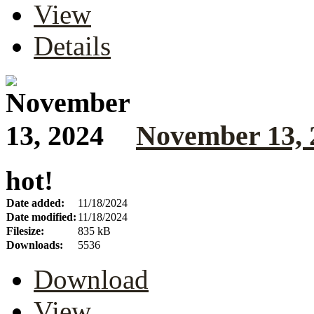
View
Details
November 13, 
hot!
Date added:
11/18/2024
Date modified:
11/18/2024
Filesize:
835 kB
Downloads:
5536
Download
View