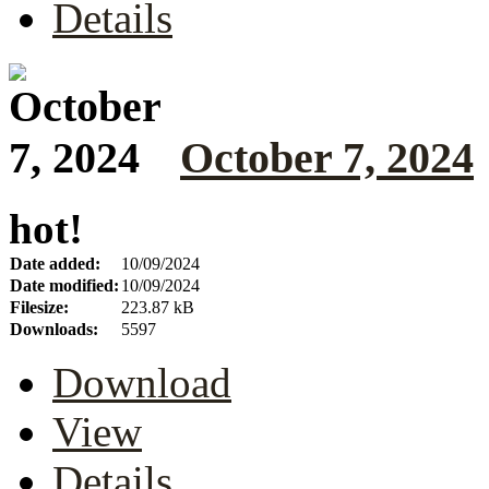
Details
October 7, 2024
hot!
Date added:
10/09/2024
Date modified:
10/09/2024
Filesize:
223.87 kB
Downloads:
5597
Download
View
Details