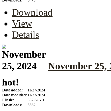
Downloads:
5473
Download
View
Details
November 25, 
hot!
Date added:
11/27/2024
Date modified:
11/27/2024
Filesize:
332.64 kB
Downloads:
5562