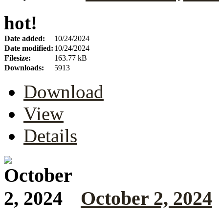
hot!
Date added:
10/24/2024
Date modified:
10/24/2024
Filesize:
163.77 kB
Downloads:
5913
Download
View
Details
October 2, 2024