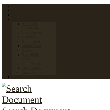
Home
FAQs
Links
Towns & Villages
Aberdeen
Fayetteville
Georgetown
Hamersville
Higginsport
Mount Orab
Ripley
Russellville
Sardinia
Saint Martin
Lake Lorelei
Lake Waynoka
News