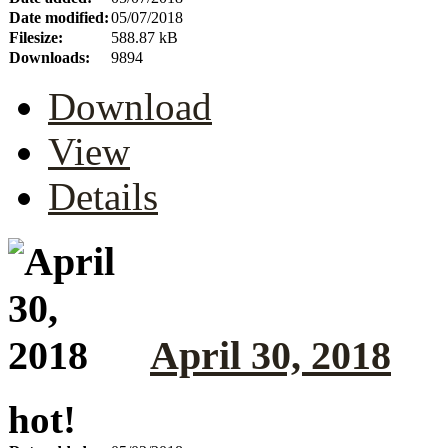
Date modified:
05/07/2018
Filesize:
588.87 kB
Downloads:
9894
Download
View
Details
April 30, 2018
hot!