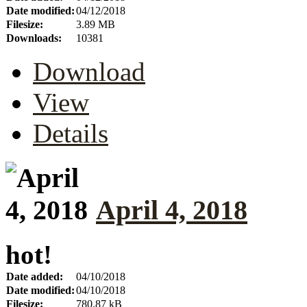
Date modified:
04/12/2018
Filesize:
3.89 MB
Downloads:
10381
Download
View
Details
April 4, 2018
hot!
Date added:
04/10/2018
Date modified:
04/10/2018
Filesize:
780.87 kB