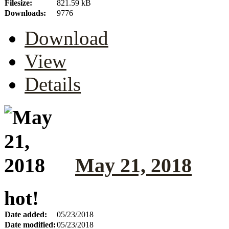
Filesize:
821.59 kB
Downloads:
9776
Download
View
Details
May 21, 2018
hot!
Date added:
05/23/2018
Date modified:
05/23/2018