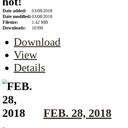
hot!
Date added:
03/08/2018
Date modified:
03/08/2018
Filesize:
1.42 MB
Downloads:
10390
Download
View
Details
FEB. 28, 2018