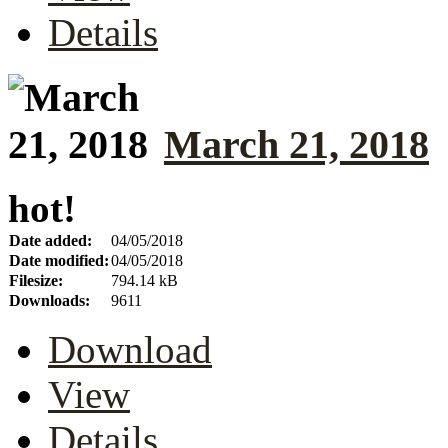
Details
March 21, 2018
hot!
Date added:
04/05/2018
Date modified:
04/05/2018
Filesize:
794.14 kB
Downloads:
9611
Download
View
Details