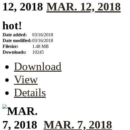
MAR. 12, 2018
hot!
Date added:
03/16/2018
Date modified:
03/16/2018
Filesize:
1.48 MB
Downloads:
10245
Download
View
Details
MAR. 7, 2018