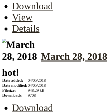
Download
View
Details
March 28, 2018
hot!
Date added:
04/05/2018
Date modified:
04/05/2018
Filesize:
948.29 kB
Downloads:
9708
Download