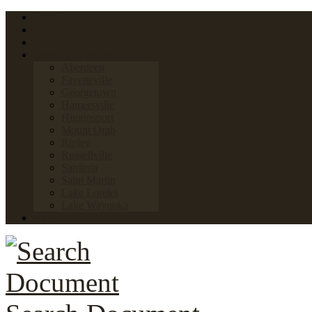
Home
FAQs
Links
Towns & Villages
Aberdeen
Fayetteville
Georgetown
Hamersville
Higginsport
Mount Orab
Ripley
Russellville
Sardinia
Saint Martin
Lake Lorelei
Lake Waynoka
News