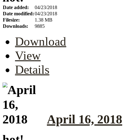
Date added:
04/23/2018
Date modified:
04/23/2018
Filesize:
1.38 MB
Downloads:
9885
Download
View
Details
April 16, 2018
hot!