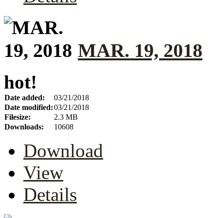
MAR. 19, 2018
hot!
Date added:
03/21/2018
Date modified:
03/21/2018
Filesize:
2.3 MB
Downloads:
10608
Download
View
Details