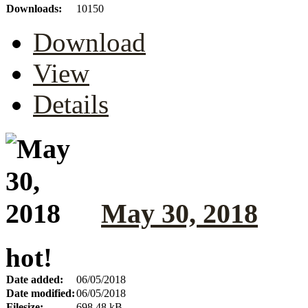
Downloads:
10150
Download
View
Details
May 30, 2018
hot!
Date added:
06/05/2018
Date modified:
06/05/2018
Filesize:
698.48 kB