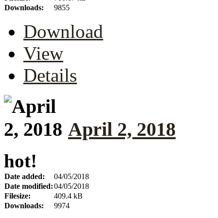
Downloads:
9855
Download
View
Details
April 2, 2018
hot!
Date added:
04/05/2018
Date modified:
04/05/2018
Filesize:
409.4 kB
Downloads:
9974