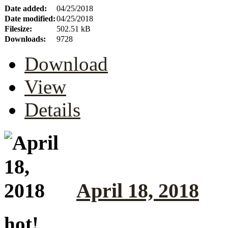
Date added:
04/25/2018
Date modified:
04/25/2018
Filesize:
502.51 kB
Downloads:
9728
Download
View
Details
April 18, 2018
hot!