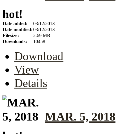
hot!
Date added:
03/12/2018
Date modified:
03/12/2018
Filesize:
2.69 MB
Downloads:
10458
Download
View
Details
MAR. 5, 2018