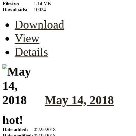
Filesize:
1.14 MB
Downloads:
10024
Download
View
Details
May 14, 2018
hot!
Date added:
05/22/2018
Date modified:
05/22/2018