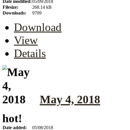
Date modified:
05/09/2018
Filesize:
268.14 kB
Downloads:
9709
Download
View
Details
May 4, 2018
hot!
Date added:
05/08/2018