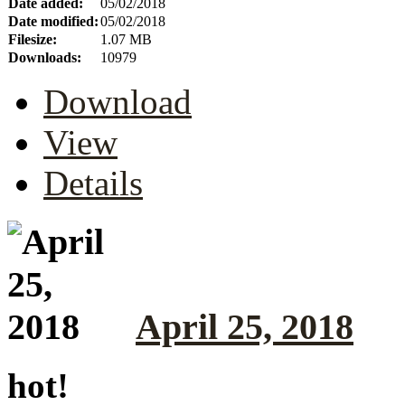
Date added:
05/02/2018
Date modified:
05/02/2018
Filesize:
1.07 MB
Downloads:
10979
Download
View
Details
April 25, 2018
hot!