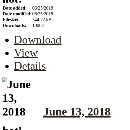
Date added:
06/25/2018
Date modified:
06/25/2018
Filesize:
344.72 kB
Downloads:
10064
Download
View
Details
June 13, 2018