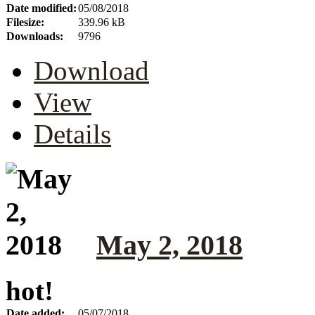
Date modified:
05/08/2018
Filesize:
339.96 kB
Downloads:
9796
Download
View
Details
May 2, 2018
hot!
Date added:
05/07/2018