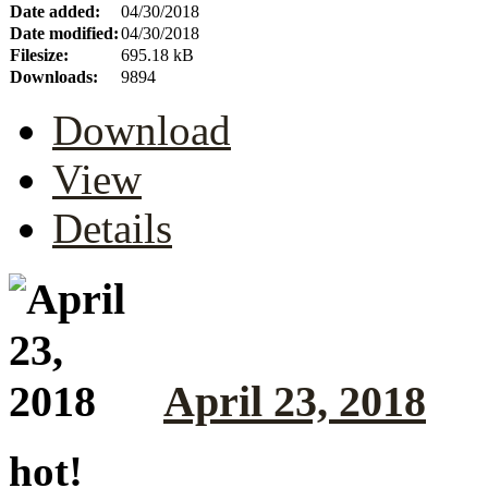
Date added:
04/30/2018
Date modified:
04/30/2018
Filesize:
695.18 kB
Downloads:
9894
Download
View
Details
April 23, 2018
hot!