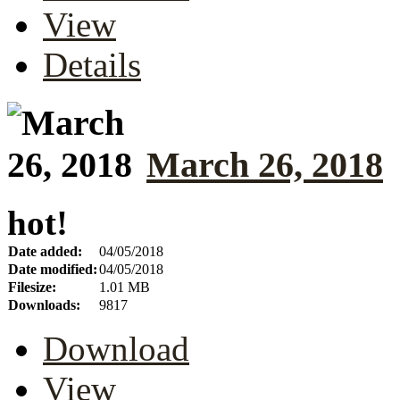
View
Details
March 26, 2018
hot!
Date added:
04/05/2018
Date modified:
04/05/2018
Filesize:
1.01 MB
Downloads:
9817
Download
View