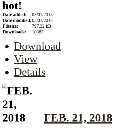
hot!
Date added:
03/01/2018
Date modified:
03/01/2018
Filesize:
797.32 kB
Downloads:
10382
Download
View
Details
FEB. 21, 2018