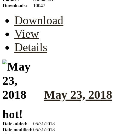
Downloads:
10047
Download
View
Details
May 23, 2018
hot!
Date added:
05/31/2018
Date modified:
05/31/2018