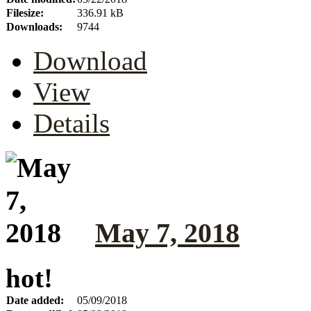
Filesize:
336.91 kB
Downloads:
9744
Download
View
Details
May 7, 2018
hot!
Date added:
05/09/2018