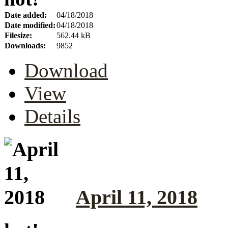
Date added:
04/18/2018
Date modified:
04/18/2018
Filesize:
562.44 kB
Downloads:
9852
Download
View
Details
April 11, 2018