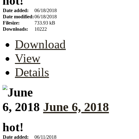
hot!
Date added:
06/18/2018
Date modified:
06/18/2018
Filesize:
733.93 kB
Downloads:
10222
Download
View
Details
June 6, 2018
hot!
Date added:
06/11/2018