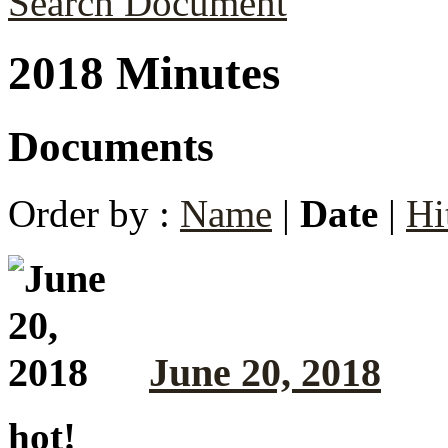
Search Document
2018 Minutes
Documents
Order by :
Name
|
Date
|
Hi
June 20, 2018
hot!