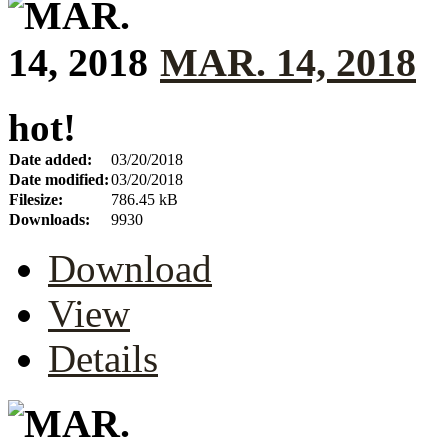
MAR. 14, 2018
hot!
Date added:
03/20/2018
Date modified:
03/20/2018
Filesize:
786.45 kB
Downloads:
9930
Download
View
Details