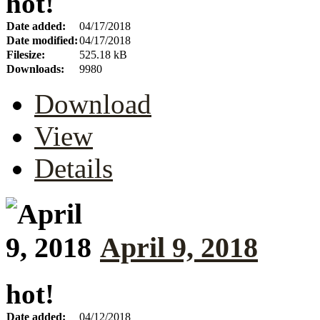
hot!
Date added:
04/17/2018
Date modified:
04/17/2018
Filesize:
525.18 kB
Downloads:
9980
Download
View
Details
April 9, 2018
hot!
Date added:
04/12/2018