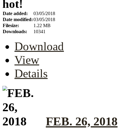
hot!
Date added:
03/05/2018
Date modified:
03/05/2018
Filesize:
1.22 MB
Downloads:
10341
Download
View
Details
FEB. 26, 2018