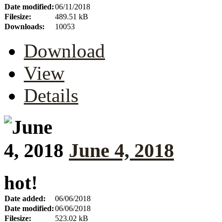
Date modified:
06/11/2018
Filesize:
489.51 kB
Downloads:
10053
Download
View
Details
June 4, 2018
hot!
Date added:
06/06/2018
Date modified:
06/06/2018
Filesize:
523.02 kB