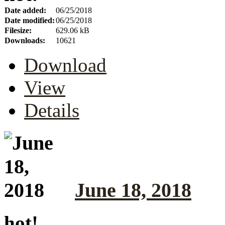
Date added:
06/25/2018
Date modified:
06/25/2018
Filesize:
629.06 kB
Downloads:
10621
Download
View
Details
June 18, 2018
hot!