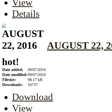
View
Details
AUGUST 22, 2
hot!
Date added:
09/07/2016
Date modified:
09/07/2016
Filesize:
98.17 kB
Downloads:
16737
Download
View