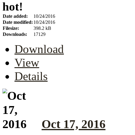
hot!
Date added:
10/24/2016
Date modified:
10/24/2016
Filesize:
398.2 kB
Downloads:
17129
Download
View
Details
Oct 17, 2016