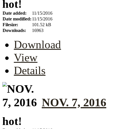
hot!
Date added:
11/15/2016
Date modified:
11/15/2016
Filesize:
101.52 kB
Downloads:
16963
Download
View
Details
NOV. 7, 2016
hot!