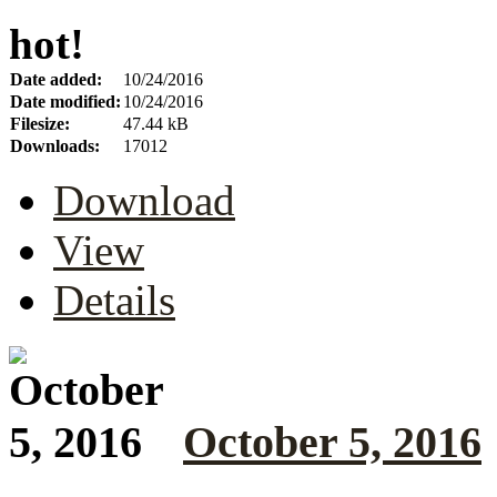
hot!
Date added:
10/24/2016
Date modified:
10/24/2016
Filesize:
47.44 kB
Downloads:
17012
Download
View
Details
October 5, 2016