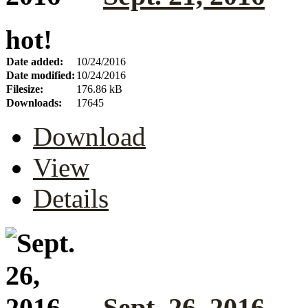
hot!
Date added:
10/24/2016
Date modified:
10/24/2016
Filesize:
176.86 kB
Downloads:
17645
Download
View
Details
Sept. 26, 2016