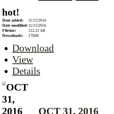
hot!
Date added:
11/15/2016
Date modified:
11/15/2016
Filesize:
122.21 kB
Downloads:
17008
Download
View
Details
OCT 31, 2016