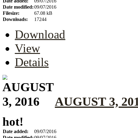
Date added:
09/07/2016
Date modified:
09/07/2016
Filesize:
67.08 kB
Downloads:
17244
Download
View
Details
AUGUST 3, 20
hot!
Date added:
09/07/2016
Date modified:
09/07/2016