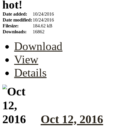
hot!
Date added:
10/24/2016
Date modified:
10/24/2016
Filesize:
184.62 kB
Downloads:
16862
Download
View
Details
Oct 12, 2016