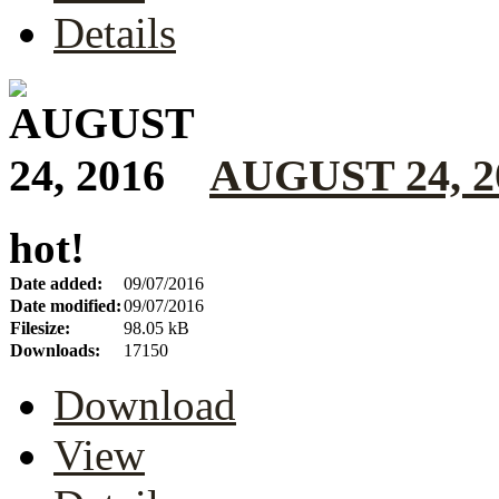
Details
AUGUST 24, 2
hot!
Date added:
09/07/2016
Date modified:
09/07/2016
Filesize:
98.05 kB
Downloads:
17150
Download
View