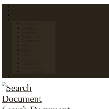
Home
FAQs
Links
Towns & Villages
Aberdeen
Fayetteville
Georgetown
Hamersville
Higginsport
Mount Orab
Ripley
Russellville
Sardinia
Saint Martin
Lake Lorelei
Lake Waynoka
News