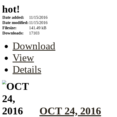
hot!
Date added:
11/15/2016
Date modified:
11/15/2016
Filesize:
141.49 kB
Downloads:
17103
Download
View
Details
OCT 24, 2016