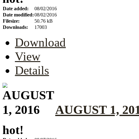
Date added:
08/02/2016
Date modified:
08/02/2016
Filesize:
50.76 kB
Downloads:
17003
Download
View
Details
AUGUST 1, 20
hot!