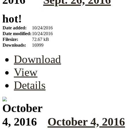
hot!
Date added:
10/24/2016
Date modified:
10/24/2016
Filesize:
72.67 kB
Downloads:
16999
Download
View
Details
October 4, 2016