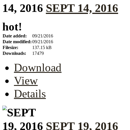
SEPT 14, 2016
hot!
Date added:
09/21/2016
Date modified:
09/21/2016
Filesize:
137.15 kB
Downloads:
17479
Download
View
Details
SEPT 19, 2016