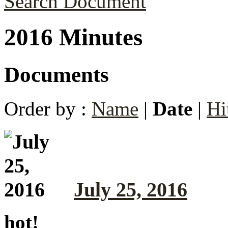
Search Document
2016 Minutes
Documents
Order by :
Name
|
Date
|
Hi
July 25, 2016
hot!