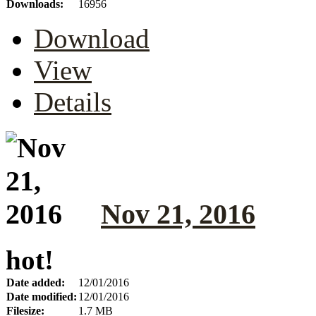
Downloads:
16956
Download
View
Details
Nov 21, 2016
hot!
Date added:
12/01/2016
Date modified:
12/01/2016
Filesize:
1.7 MB