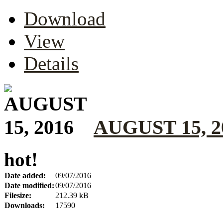
Download
View
Details
AUGUST 15, 2
hot!
Date added:
09/07/2016
Date modified:
09/07/2016
Filesize:
212.39 kB
Downloads:
17590