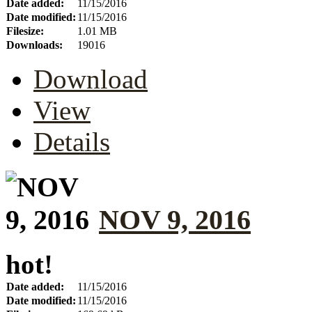
Date added:
11/15/2016
Date modified:
11/15/2016
Filesize:
1.01 MB
Downloads:
19016
Download
View
Details
NOV 9, 2016
hot!
Date added:
11/15/2016
Date modified:
11/15/2016