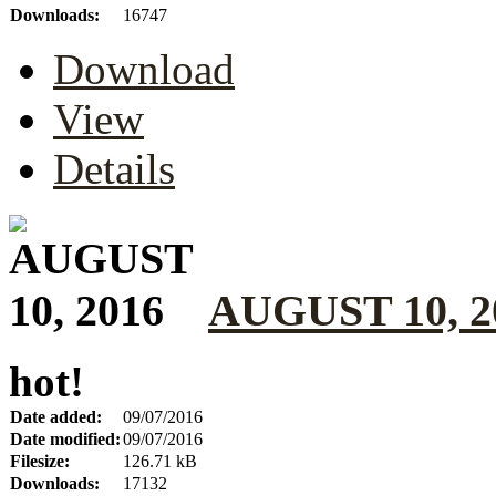
Downloads:
16747
Download
View
Details
AUGUST 10, 2
hot!
Date added:
09/07/2016
Date modified:
09/07/2016
Filesize:
126.71 kB
Downloads:
17132