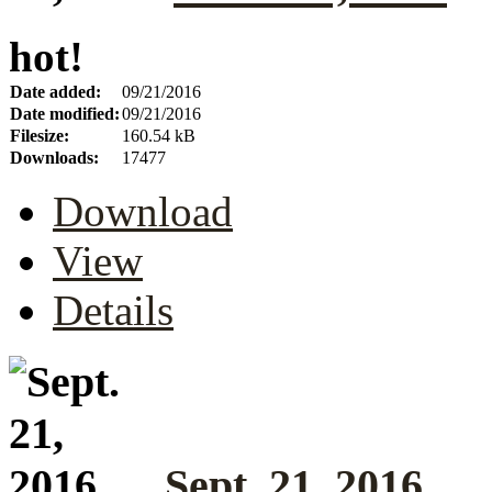
hot!
Date added:
09/21/2016
Date modified:
09/21/2016
Filesize:
160.54 kB
Downloads:
17477
Download
View
Details
Sept. 21, 2016