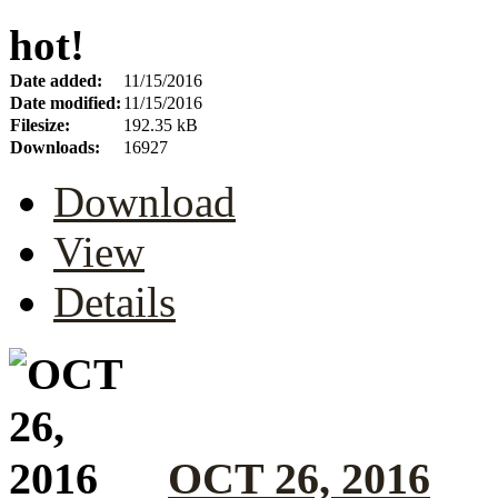
hot!
Date added:
11/15/2016
Date modified:
11/15/2016
Filesize:
192.35 kB
Downloads:
16927
Download
View
Details
OCT 26, 2016