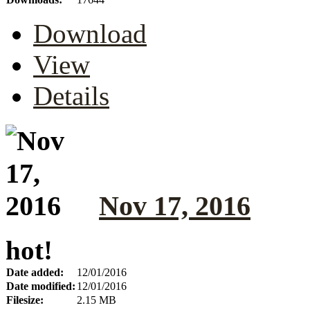
Download
View
Details
Nov 17, 2016
hot!
Date added:
12/01/2016
Date modified:
12/01/2016
Filesize:
2.15 MB