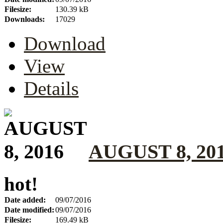
Filesize:
130.39 kB
Downloads:
17029
Download
View
Details
AUGUST 8, 20
hot!
Date added:
09/07/2016
Date modified:
09/07/2016
Filesize:
169.49 kB