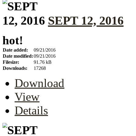
SEPT 12, 2016
hot!
Date added:
09/21/2016
Date modified:
09/21/2016
Filesize:
91.76 kB
Downloads:
17268
Download
View
Details