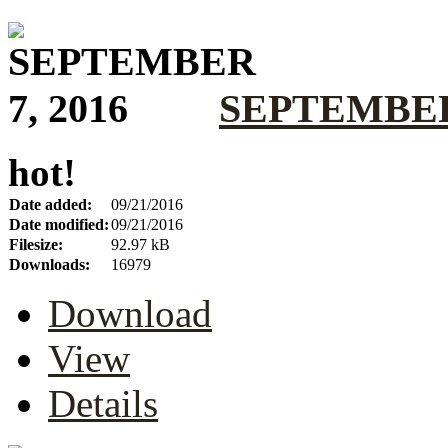
SEPTEMBER 
hot!
Date added:
09/21/2016
Date modified:
09/21/2016
Filesize:
92.97 kB
Downloads:
16979
Download
View
Details