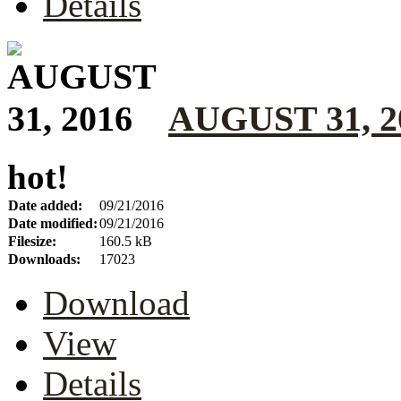
Details
AUGUST 31, 2
hot!
Date added:
09/21/2016
Date modified:
09/21/2016
Filesize:
160.5 kB
Downloads:
17023
Download
View
Details