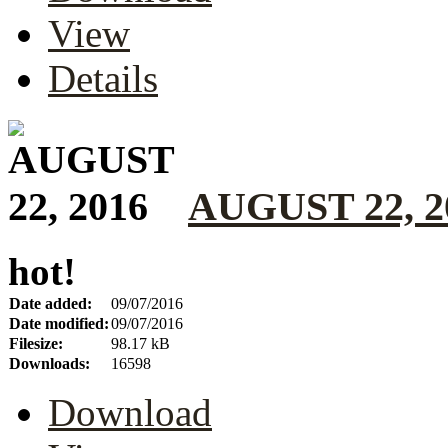
View
Details
AUGUST 22, 2
hot!
Date added:
09/07/2016
Date modified:
09/07/2016
Filesize:
98.17 kB
Downloads:
16598
Download