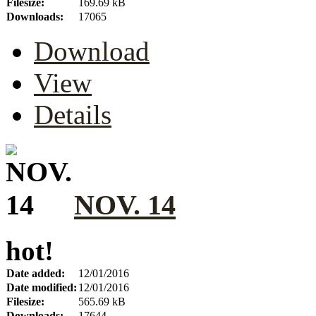
Filesize:
169.69 kB
Downloads:
17065
Download
View
Details
NOV. 14
hot!
Date added:
12/01/2016
Date modified:
12/01/2016
Filesize:
565.69 kB
Downloads:
17644