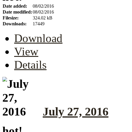
Date added:
08/02/2016
Date modified:
08/02/2016
Filesize:
324.02 kB
Downloads:
17449
Download
View
Details
July 27, 2016
hot!