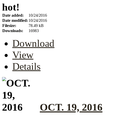
hot!
Date added:
10/24/2016
Date modified:
10/24/2016
Filesize:
78.49 kB
Downloads:
16983
Download
View
Details
OCT. 19, 2016