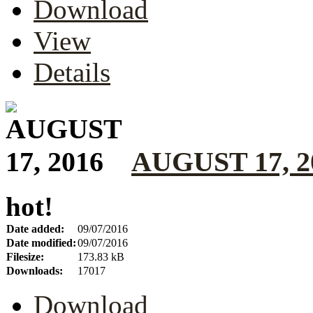
Download
View
Details
AUGUST 17, 2
hot!
Date added:
09/07/2016
Date modified:
09/07/2016
Filesize:
173.83 kB
Downloads:
17017
Download