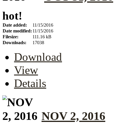
hot!
Date added:
11/15/2016
Date modified:
11/15/2016
Filesize:
111.16 kB
Downloads:
17038
Download
View
Details
NOV 2, 2016