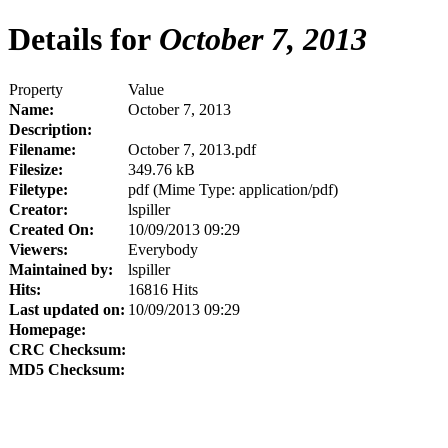
Details for
October 7, 2013
Property
Value
Name:
October 7, 2013
Description:
Filename:
October 7, 2013.pdf
Filesize:
349.76 kB
Filetype:
pdf (Mime Type: application/pdf)
Creator:
lspiller
Created On:
10/09/2013 09:29
Viewers:
Everybody
Maintained by:
lspiller
Hits:
16816 Hits
Last updated on:
10/09/2013 09:29
Homepage:
CRC Checksum:
MD5 Checksum: