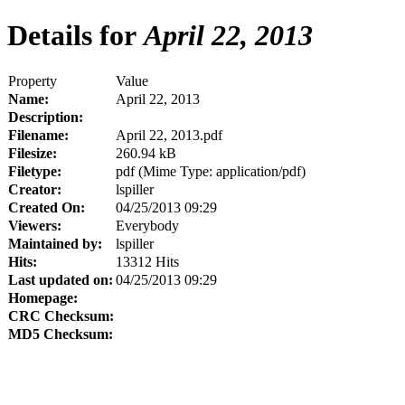
Details for
April 22, 2013
Property
Value
Name:
April 22, 2013
Description:
Filename:
April 22, 2013.pdf
Filesize:
260.94 kB
Filetype:
pdf (Mime Type: application/pdf)
Creator:
lspiller
Created On:
04/25/2013 09:29
Viewers:
Everybody
Maintained by:
lspiller
Hits:
13312 Hits
Last updated on:
04/25/2013 09:29
Homepage:
CRC Checksum:
MD5 Checksum: