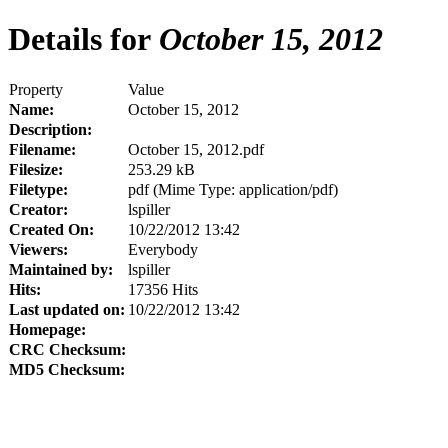
Details for
October 15, 2012
Property
Value
Name:
October 15, 2012
Description:
Filename:
October 15, 2012.pdf
Filesize:
253.29 kB
Filetype:
pdf (Mime Type: application/pdf)
Creator:
lspiller
Created On:
10/22/2012 13:42
Viewers:
Everybody
Maintained by:
lspiller
Hits:
17356 Hits
Last updated on:
10/22/2012 13:42
Homepage:
CRC Checksum:
MD5 Checksum: