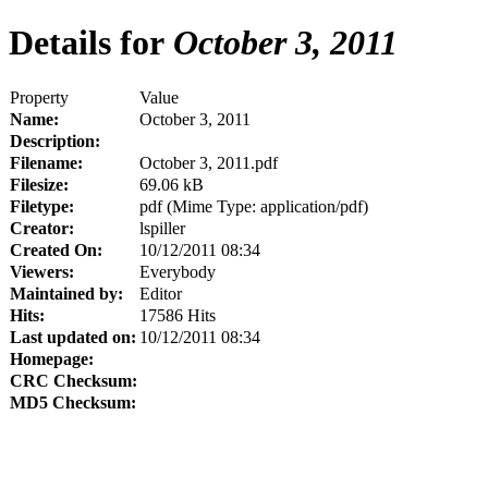
Details for
October 3, 2011
Property
Value
Name:
October 3, 2011
Description:
Filename:
October 3, 2011.pdf
Filesize:
69.06 kB
Filetype:
pdf (Mime Type: application/pdf)
Creator:
lspiller
Created On:
10/12/2011 08:34
Viewers:
Everybody
Maintained by:
Editor
Hits:
17586 Hits
Last updated on:
10/12/2011 08:34
Homepage:
CRC Checksum:
MD5 Checksum: