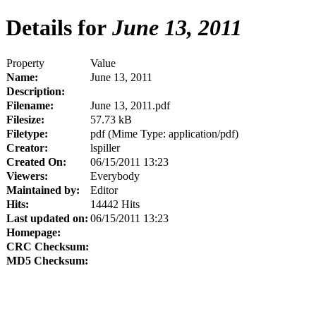
Details for
June 13, 2011
Property
Value
Name:
June 13, 2011
Description:
Filename:
June 13, 2011.pdf
Filesize:
57.73 kB
Filetype:
pdf (Mime Type: application/pdf)
Creator:
lspiller
Created On:
06/15/2011 13:23
Viewers:
Everybody
Maintained by:
Editor
Hits:
14442 Hits
Last updated on:
06/15/2011 13:23
Homepage:
CRC Checksum:
MD5 Checksum: