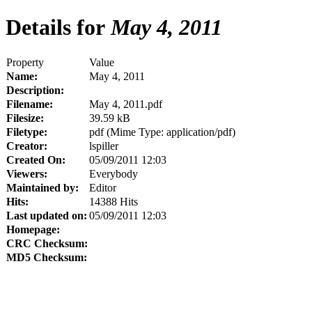
Details for
May 4, 2011
Property
Value
Name:
May 4, 2011
Description:
Filename:
May 4, 2011.pdf
Filesize:
39.59 kB
Filetype:
pdf (Mime Type: application/pdf)
Creator:
lspiller
Created On:
05/09/2011 12:03
Viewers:
Everybody
Maintained by:
Editor
Hits:
14388 Hits
Last updated on:
05/09/2011 12:03
Homepage:
CRC Checksum:
MD5 Checksum: