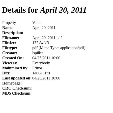
Details for
April 20, 2011
Property
Value
Name:
April 20, 2011
Description:
Filename:
April 20, 2011.pdf
Filesize:
132.84 kB
Filetype:
pdf (Mime Type: application/pdf)
Creator:
lspiller
Created On:
04/25/2011 10:00
Viewers:
Everybody
Maintained by:
Editor
Hits:
14064 Hits
Last updated on:
04/25/2011 10:00
Homepage:
CRC Checksum:
MD5 Checksum: