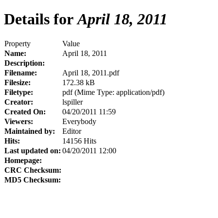
Details for
April 18, 2011
Property
Value
Name:
April 18, 2011
Description:
Filename:
April 18, 2011.pdf
Filesize:
172.38 kB
Filetype:
pdf (Mime Type: application/pdf)
Creator:
lspiller
Created On:
04/20/2011 11:59
Viewers:
Everybody
Maintained by:
Editor
Hits:
14156 Hits
Last updated on:
04/20/2011 12:00
Homepage:
CRC Checksum:
MD5 Checksum: