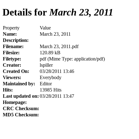
Details for
March 23, 2011
Property
Value
Name:
March 23, 2011
Description:
Filename:
March 23, 2011.pdf
Filesize:
120.89 kB
Filetype:
pdf (Mime Type: application/pdf)
Creator:
lspiller
Created On:
03/28/2011 13:46
Viewers:
Everybody
Maintained by:
Editor
Hits:
13985 Hits
Last updated on:
03/28/2011 13:47
Homepage:
CRC Checksum:
MD5 Checksum: