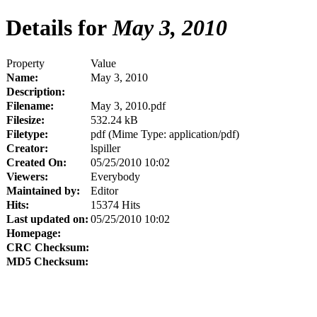
Details for
May 3, 2010
Property
Value
Name:
May 3, 2010
Description:
Filename:
May 3, 2010.pdf
Filesize:
532.24 kB
Filetype:
pdf (Mime Type: application/pdf)
Creator:
lspiller
Created On:
05/25/2010 10:02
Viewers:
Everybody
Maintained by:
Editor
Hits:
15374 Hits
Last updated on:
05/25/2010 10:02
Homepage:
CRC Checksum:
MD5 Checksum: