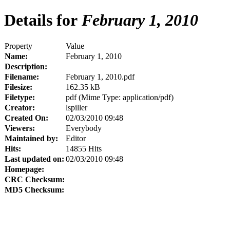
Details for
February 1, 2010
Property
Value
Name:
February 1, 2010
Description:
Filename:
February 1, 2010.pdf
Filesize:
162.35 kB
Filetype:
pdf (Mime Type: application/pdf)
Creator:
lspiller
Created On:
02/03/2010 09:48
Viewers:
Everybody
Maintained by:
Editor
Hits:
14855 Hits
Last updated on:
02/03/2010 09:48
Homepage:
CRC Checksum:
MD5 Checksum: