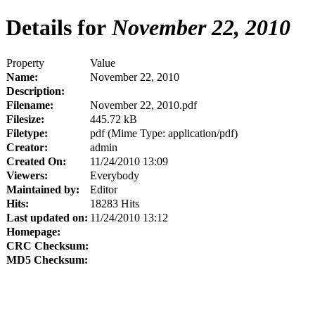
Details for
November 22, 2010
Property
Value
Name:
November 22, 2010
Description:
Filename:
November 22, 2010.pdf
Filesize:
445.72 kB
Filetype:
pdf (Mime Type: application/pdf)
Creator:
admin
Created On:
11/24/2010 13:09
Viewers:
Everybody
Maintained by:
Editor
Hits:
18283 Hits
Last updated on:
11/24/2010 13:12
Homepage:
CRC Checksum:
MD5 Checksum: