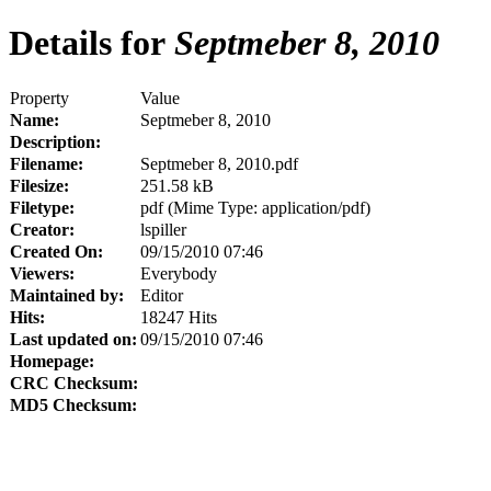
Details for
Septmeber 8, 2010
Property
Value
Name:
Septmeber 8, 2010
Description:
Filename:
Septmeber 8, 2010.pdf
Filesize:
251.58 kB
Filetype:
pdf (Mime Type: application/pdf)
Creator:
lspiller
Created On:
09/15/2010 07:46
Viewers:
Everybody
Maintained by:
Editor
Hits:
18247 Hits
Last updated on:
09/15/2010 07:46
Homepage:
CRC Checksum:
MD5 Checksum: