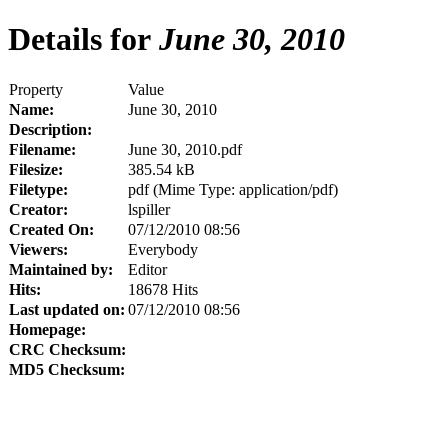
Details for
June 30, 2010
Property
Value
Name:
June 30, 2010
Description:
Filename:
June 30, 2010.pdf
Filesize:
385.54 kB
Filetype:
pdf (Mime Type: application/pdf)
Creator:
lspiller
Created On:
07/12/2010 08:56
Viewers:
Everybody
Maintained by:
Editor
Hits:
18678 Hits
Last updated on:
07/12/2010 08:56
Homepage:
CRC Checksum:
MD5 Checksum: