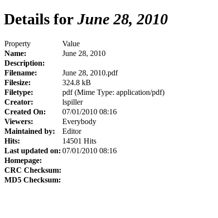
Details for
June 28, 2010
Property
Value
Name:
June 28, 2010
Description:
Filename:
June 28, 2010.pdf
Filesize:
324.8 kB
Filetype:
pdf (Mime Type: application/pdf)
Creator:
lspiller
Created On:
07/01/2010 08:16
Viewers:
Everybody
Maintained by:
Editor
Hits:
14501 Hits
Last updated on:
07/01/2010 08:16
Homepage:
CRC Checksum:
MD5 Checksum: