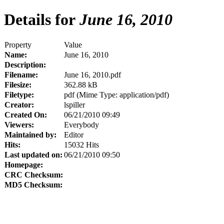
Details for
June 16, 2010
Property
Value
Name:
June 16, 2010
Description:
Filename:
June 16, 2010.pdf
Filesize:
362.88 kB
Filetype:
pdf (Mime Type: application/pdf)
Creator:
lspiller
Created On:
06/21/2010 09:49
Viewers:
Everybody
Maintained by:
Editor
Hits:
15032 Hits
Last updated on:
06/21/2010 09:50
Homepage:
CRC Checksum:
MD5 Checksum: