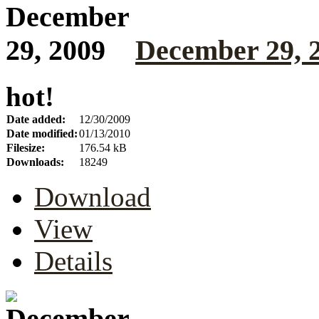
December 29, 
hot!
Date added:
12/30/2009
Date modified:
01/13/2010
Filesize:
176.54 kB
Downloads:
18249
Download
View
Details