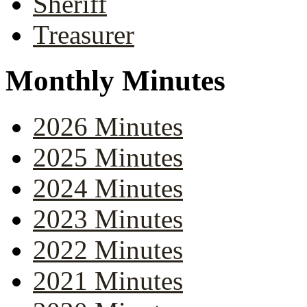
Sheriff
Treasurer
Monthly Minutes
2026 Minutes
2025 Minutes
2024 Minutes
2023 Minutes
2022 Minutes
2021 Minutes