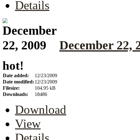
Details
December 22, 
hot!
Date added:
12/23/2009
Date modified:
12/23/2009
Filesize:
104.95 kB
Downloads:
18486
Download
View
Details