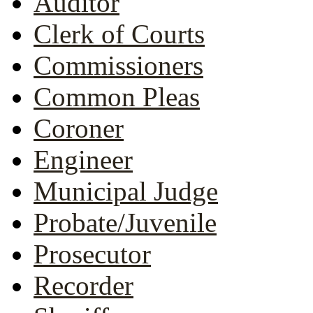
Auditor
Clerk of Courts
Commissioners
Common Pleas
Coroner
Engineer
Municipal Judge
Probate/Juvenile
Prosecutor
Recorder