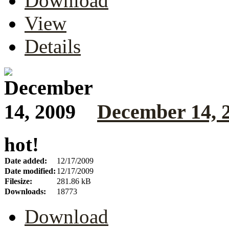
Download
View
Details
December 14, 
hot!
Date added:
12/17/2009
Date modified:
12/17/2009
Filesize:
281.86 kB
Downloads:
18773
Download