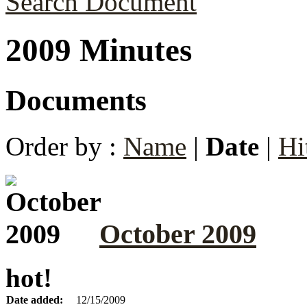
Search Document
2009 Minutes
Documents
Order by :
Name
|
Date
|
Hi
October 2009
hot!
Date added:
12/15/2009