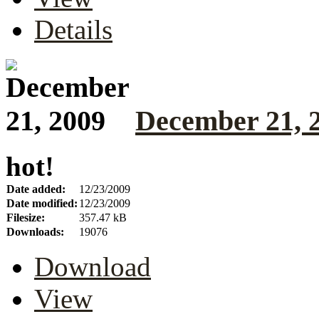
Details
December 21, 
hot!
Date added:
12/23/2009
Date modified:
12/23/2009
Filesize:
357.47 kB
Downloads:
19076
Download
View