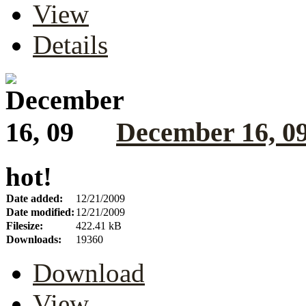
View
Details
December 16, 0
hot!
Date added:
12/21/2009
Date modified:
12/21/2009
Filesize:
422.41 kB
Downloads:
19360
Download
View