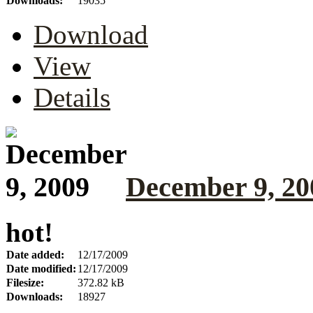
Downloads:
19035
Download
View
Details
December 9, 20
hot!
Date added:
12/17/2009
Date modified:
12/17/2009
Filesize:
372.82 kB
Downloads:
18927