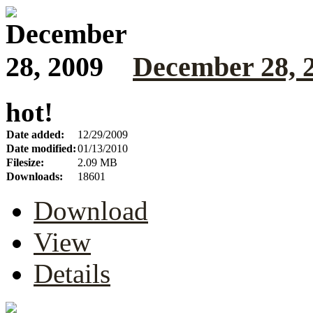
December 28, 
hot!
Date added:
12/29/2009
Date modified:
01/13/2010
Filesize:
2.09 MB
Downloads:
18601
Download
View
Details