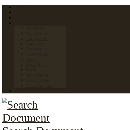
Home
FAQs
Links
Towns & Villages
Aberdeen
Fayetteville
Georgetown
Hamersville
Higginsport
Mount Orab
Ripley
Russellville
Sardinia
Saint Martin
Lake Lorelei
Lake Waynoka
News