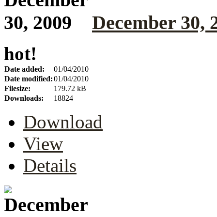
December 30, 
hot!
Date added:
01/04/2010
Date modified:
01/04/2010
Filesize:
179.72 kB
Downloads:
18824
Download
View
Details