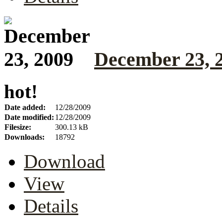
December 23, 
hot!
Date added:
12/28/2009
Date modified:
12/28/2009
Filesize:
300.13 kB
Downloads:
18792
Download
View
Details