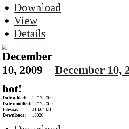
Download
View
Details
December 10, 
hot!
Date added:
12/17/2009
Date modified:
12/17/2009
Filesize:
313.64 kB
Downloads:
18826