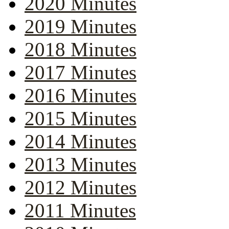
2020 Minutes
2019 Minutes
2018 Minutes
2017 Minutes
2016 Minutes
2015 Minutes
2014 Minutes
2013 Minutes
2012 Minutes
2011 Minutes