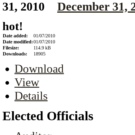
December 31, 
hot!
Date added:
01/07/2010
Date modified:
01/07/2010
Filesize:
114.9 kB
Downloads:
18905
Download
View
Details
Elected Officials