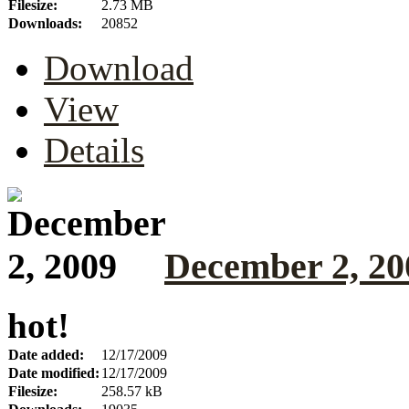
Filesize:
2.73 MB
Downloads:
20852
Download
View
Details
December 2, 20
hot!
Date added:
12/17/2009
Date modified:
12/17/2009
Filesize:
258.57 kB