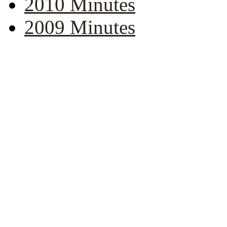
2010 Minutes
2009 Minutes