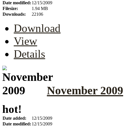
Date modified:
12/15/2009
Filesize:
1.94 MB
Downloads:
22106
Download
View
Details
November 2009
hot!
Date added:
12/15/2009
Date modified:
12/15/2009